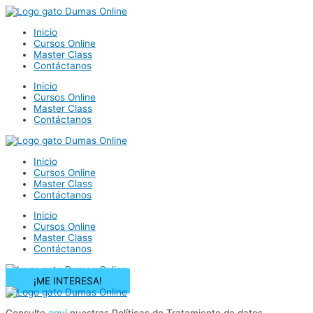
Ir
al
Inicio
contenido
Cursos Online
Master Class
Contáctanos
Inicio
Cursos Online
Master Class
Contáctanos
Inicio
Cursos Online
Master Class
Contáctanos
Inicio
Cursos Online
Master Class
Contáctanos
¡ME INTERESA!
Consulte
aquí
nuestras Políticas de Tratamiento de datos