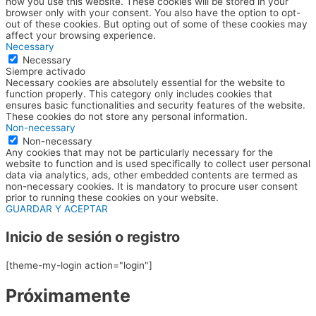
how you use this website. These cookies will be stored in your
browser only with your consent. You also have the option to opt-
out of these cookies. But opting out of some of these cookies may
affect your browsing experience.
Necessary
Necessary
Siempre activado
Necessary cookies are absolutely essential for the website to
function properly. This category only includes cookies that
ensures basic functionalities and security features of the website.
These cookies do not store any personal information.
Non-necessary
Non-necessary
Any cookies that may not be particularly necessary for the
website to function and is used specifically to collect user personal
data via analytics, ads, other embedded contents are termed as
non-necessary cookies. It is mandatory to procure user consent
prior to running these cookies on your website.
GUARDAR Y ACEPTAR
Inicio de sesión o registro
[theme-my-login action="login"]
Próximamente