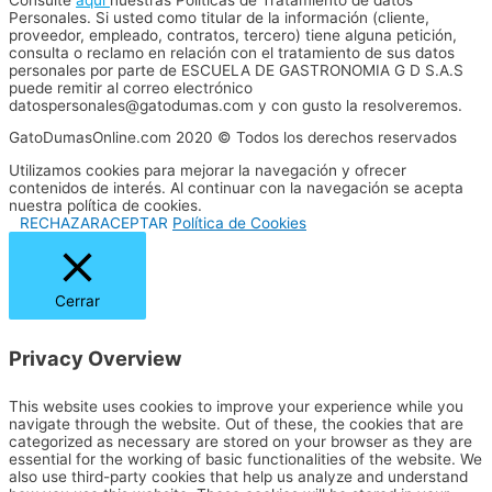
Personales. Si usted como titular de la información (cliente,
proveedor, empleado, contratos, tercero) tiene alguna petición,
consulta o reclamo en relación con el tratamiento de sus datos
personales por parte de ESCUELA DE GASTRONOMIA G D S.A.S
puede remitir al correo electrónico
datospersonales@gatodumas.com y con gusto la resolveremos.
GatoDumasOnline.com 2020 © Todos los derechos reservados
Utilizamos cookies para mejorar la navegación y ofrecer
contenidos de interés. Al continuar con la navegación se acepta
nuestra política de cookies.
RECHAZAR
ACEPTAR
Política de Cookies
Cerrar
Privacy Overview
This website uses cookies to improve your experience while you
navigate through the website. Out of these, the cookies that are
categorized as necessary are stored on your browser as they are
essential for the working of basic functionalities of the website. We
also use third-party cookies that help us analyze and understand