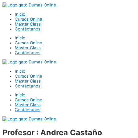
Ir
al
Inicio
contenido
Cursos Online
Master Class
Contáctanos
Inicio
Cursos Online
Master Class
Contáctanos
Inicio
Cursos Online
Master Class
Contáctanos
Inicio
Cursos Online
Master Class
Contáctanos
Profesor : Andrea Castaño