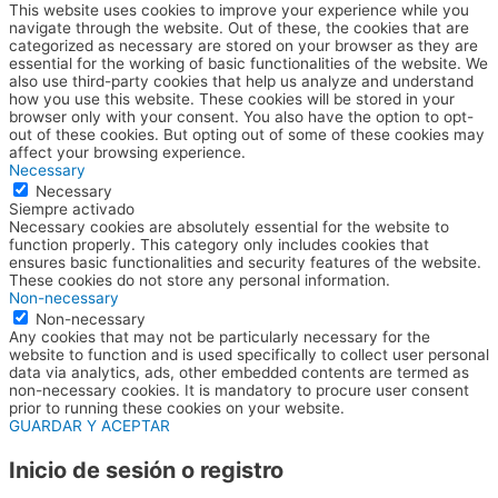
This website uses cookies to improve your experience while you
navigate through the website. Out of these, the cookies that are
categorized as necessary are stored on your browser as they are
essential for the working of basic functionalities of the website. We
also use third-party cookies that help us analyze and understand
how you use this website. These cookies will be stored in your
browser only with your consent. You also have the option to opt-
out of these cookies. But opting out of some of these cookies may
affect your browsing experience.
Necessary
Necessary
Siempre activado
Necessary cookies are absolutely essential for the website to
function properly. This category only includes cookies that
ensures basic functionalities and security features of the website.
These cookies do not store any personal information.
Non-necessary
Non-necessary
Any cookies that may not be particularly necessary for the
website to function and is used specifically to collect user personal
data via analytics, ads, other embedded contents are termed as
non-necessary cookies. It is mandatory to procure user consent
prior to running these cookies on your website.
GUARDAR Y ACEPTAR
Inicio de sesión o registro