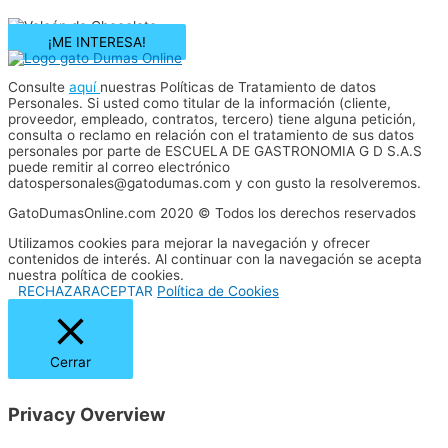
¡ME INTERESA!
Consulte
aquí
nuestras Políticas de Tratamiento de datos
Personales. Si usted como titular de la información (cliente,
proveedor, empleado, contratos, tercero) tiene alguna petición,
consulta o reclamo en relación con el tratamiento de sus datos
personales por parte de ESCUELA DE GASTRONOMIA G D S.A.S
puede remitir al correo electrónico
datospersonales@gatodumas.com y con gusto la resolveremos.
GatoDumasOnline.com 2020 © Todos los derechos reservados
Utilizamos cookies para mejorar la navegación y ofrecer
contenidos de interés. Al continuar con la navegación se acepta
nuestra política de cookies.
RECHAZAR
ACEPTAR
Política de Cookies
Cerrar
Privacy Overview